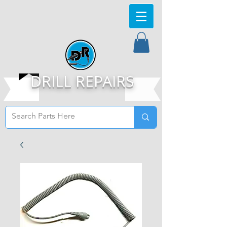
DRILL REPAIRS