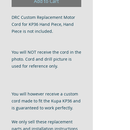
Add to Cart
DRC Custom Replacement Motor
Cord for KP36 Hand Piece, Hand
Piece is not included.
You will NOT receive the cord in the
photo. Cord and drill picture is
used for reference only.
You will however receive a custom
cord made to fit the Kupa KP36 and
is guaranteed to work perfectly.
We only sell these replacement
parts and installation instructions