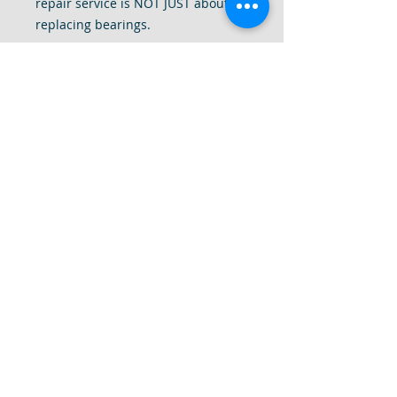
repair service is NOT JUST about
replacing bearings.
1. We provide a 24 point
preventative repair check
2. We completely disassemble your
drill to give it a deep internal clean
of all dust and debris.
3. We tighten all components of the
drill, replace missing screws, add
and replace washers and motor
brushes
4. Most importantly, we use our
decade plus of experience to fine
tune your drill to make sure your
drill is smooth, quiet and back to