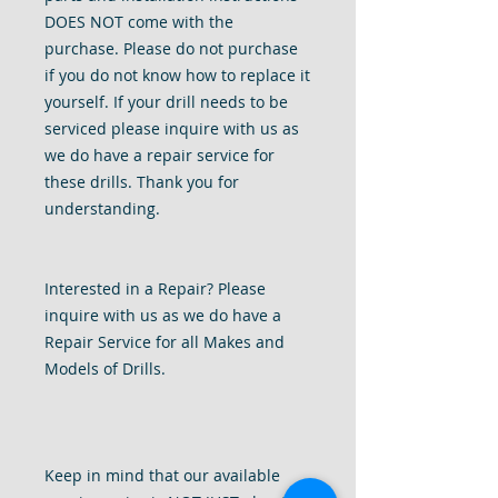
DOES NOT come with the
purchase. Please do not purchase
if you do not know how to replace it
yourself. If your drill needs to be
serviced please inquire with us as
we do have a repair service for
these drills. Thank you for
understanding.
Interested in a Repair? Please
inquire with us as we do have a
Repair Service for all Makes and
Models of Drills.
Keep in mind that our available