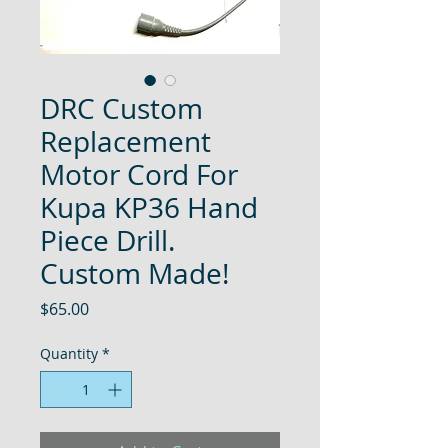
DRC Custom
Replacement
Motor Cord For
Kupa KP36 Hand
Piece Drill.
Custom Made!
Price
$65.00
Quantity
*