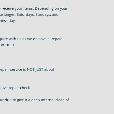
o receive your items. Depending on your
e longer. Saturdays, Sundays, and
ness days.
nquire with us as we do have a Repair
of Drills.
repair service is NOT JUST about
ative repair check
 drill to give it a deep internal clean of