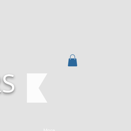
RS
More