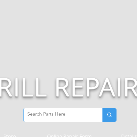
RILL REPAI
Store
Online Repair Form
Details