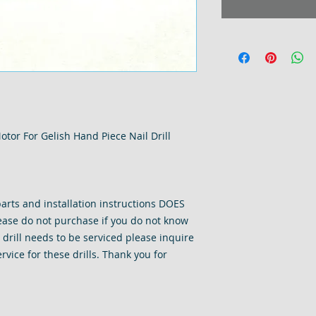
tor For Gelish Hand Piece Nail Drill
arts and installation instructions DOES
ase do not purchase if you do not know
r drill needs to be serviced please inquire
rvice for these drills. Thank you for