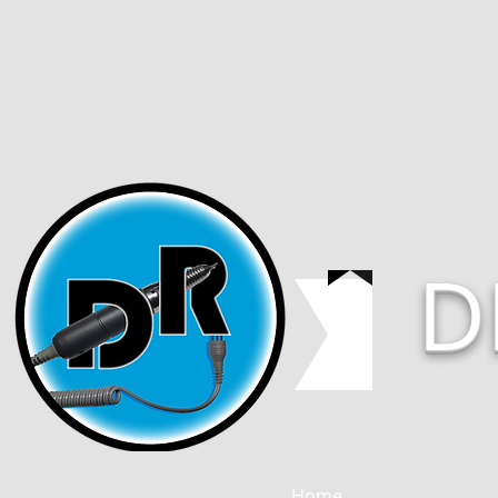
D
Home