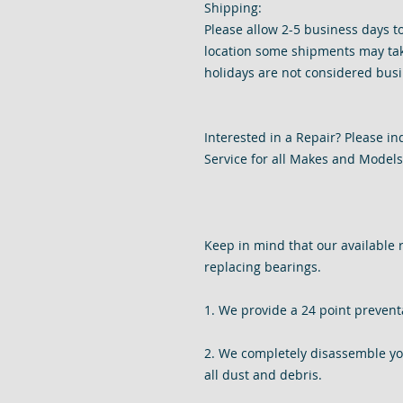
Shipping:
Please allow 2-5 business days t
location some shipments may tak
holidays are not considered busi
Interested in a Repair? Please i
Service for all Makes and Models 
Keep in mind that our available 
replacing bearings.
1. We provide a 24 point prevent
2. We completely disassemble your
all dust and debris.