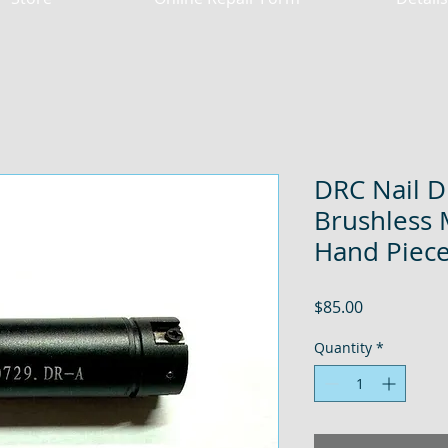
DRC Nail D
Brushless 
Hand Piece 
Price
$85.00
Quantity
*