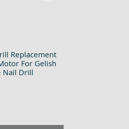
rill Replacement
Motor For Gelish
Nail Drill