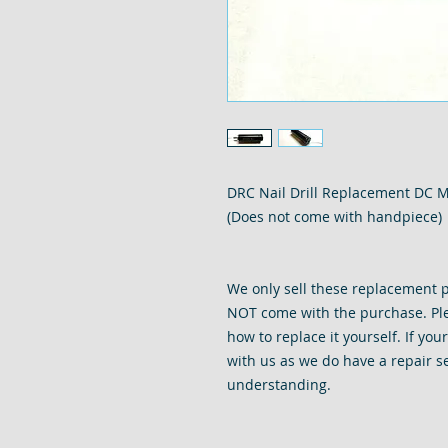
DRC Nail Drill Replacement DC Mo
(Does not come with handpiece)
We only sell these replacement p
NOT come with the purchase. Ple
how to replace it yourself. If you
with us as we do have a repair se
understanding.