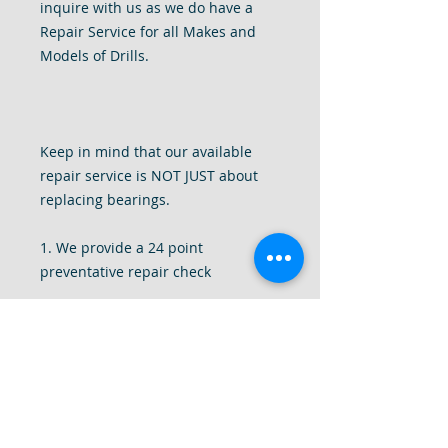
inquire with us as we do have a
Repair Service for all Makes and
Models of Drills.
Keep in mind that our available
repair service is NOT JUST about
replacing bearings.
1. We provide a 24 point
preventative repair check
2. We completely disassemble your
drill to give it a deep internal clean
of all dust and debris.
3. We tighten all components of the
drill, replace missing screws, add