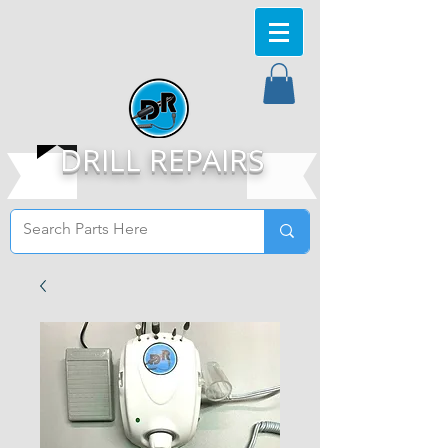
DRILL REPAIRS