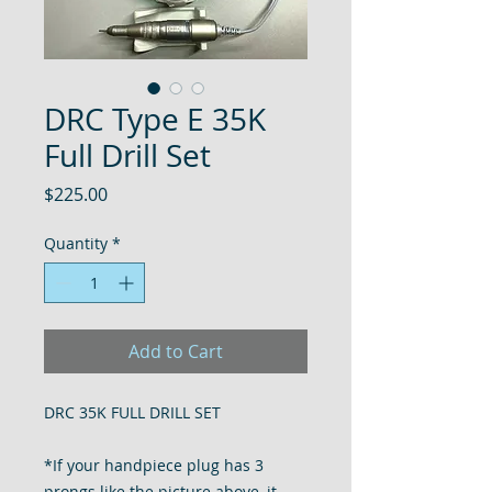
DRC Type E 35K
Full Drill Set
Price
$225.00
Quantity
*
Add to Cart
DRC 35K FULL DRILL SET
*If your handpiece plug has 3
prongs like the picture above, it