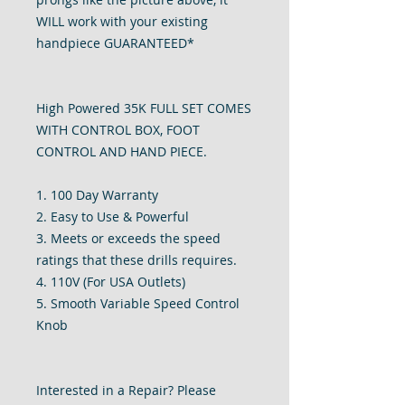
WILL work with your existing
handpiece GUARANTEED*
High Powered 35K FULL SET COMES
WITH CONTROL BOX, FOOT
CONTROL AND HAND PIECE.
1. 100 Day Warranty
2. Easy to Use & Powerful
3. Meets or exceeds the speed
ratings that these drills requires.
4. 110V (For USA Outlets)
5. Smooth Variable Speed Control
Knob
Interested in a Repair? Please