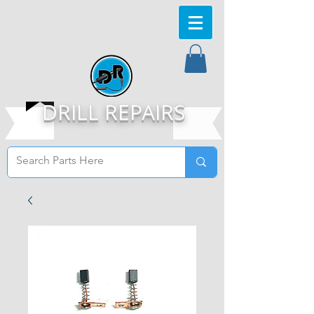
DRILL REPAIRS