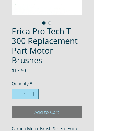
Erica Pro Tech T-
300 Replacement
Part Motor
Brushes
Price
$17.50
Quantity
*
Add to Cart
Carbon Motor Brush Set For Erica