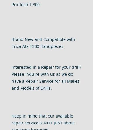
Pro Tech T-300
Brand New and Compatible with
Erica Ata T300 Handpieces
Interested in a Repair for your drill?
Please inquire with us as we do
have a Repair Service for all Makes
and Models of Drills.
Keep in mind that our available
repair service is NOT JUST about
replacing bearings.