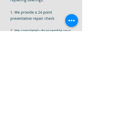
1. We provide a 24 point
preventative repair check
2. We completely disassemble your
drill to give it a deep internal clean
of all dust and debris.
3. We tighten all components of the
drill, replace missing screws, add
and replace washers and motor
brushes
4. Most importantly, we use our
decade plus of experience to fine
tune your drill to make sure your
drill is smooth, quiet and back to
factory specifications