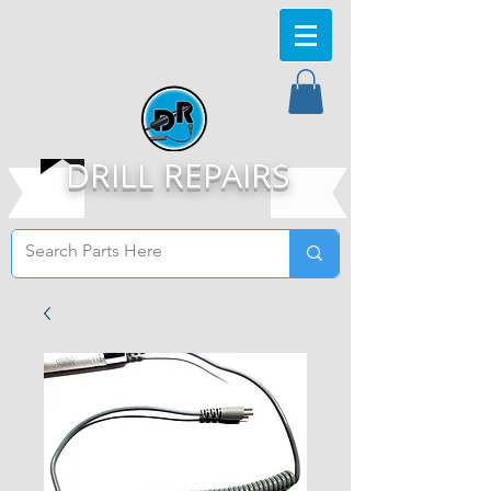
DRILL REPAIRS