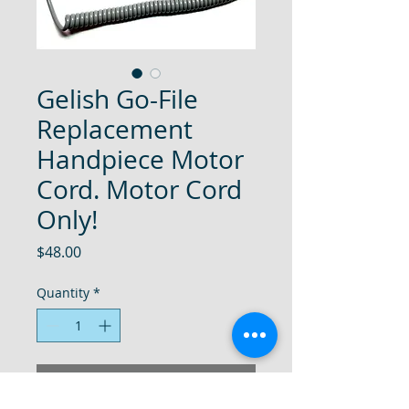
Gelish Go-File
Replacement
Handpiece Motor
Cord. Motor Cord
Only!
Price
$48.00
Quantity
*
Add to Cart