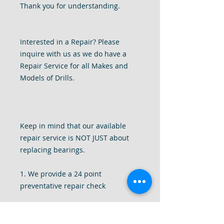
Thank you for understanding.
Interested in a Repair? Please
inquire with us as we do have a
Repair Service for all Makes and
Models of Drills.
Keep in mind that our available
repair service is NOT JUST about
replacing bearings.
1. We provide a 24 point
preventative repair check
2. We completely disassemble your
drill to give it a deep internal clean