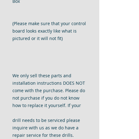
Box
(Please make sure that your control
board looks exactly like what is
pictured or it will not fit)
We only sell these parts and
installation instructions DOES NOT
come with the purchase. Please do
not purchase if you do not know
how to replace it yourself. If your
drill needs to be serviced please
inquire with us as we do have a
repair service for these drills.