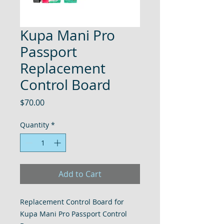
Kupa Mani Pro
Passport
Replacement
Control Board
Price
$70.00
Quantity
*
Add to Cart
Replacement Control Board for
Kupa Mani Pro Passport Control