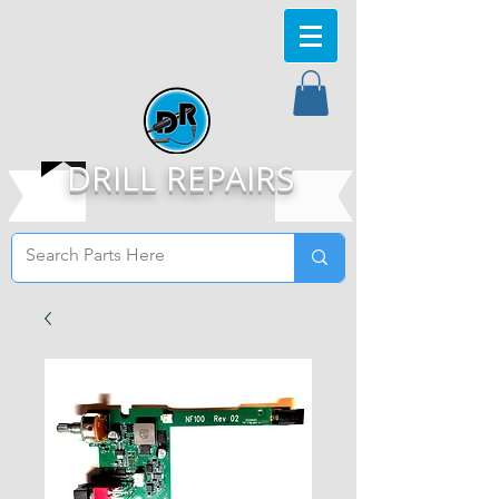
DRILL REPAIRS