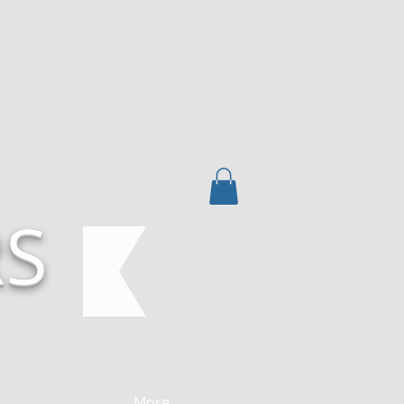
RS
More