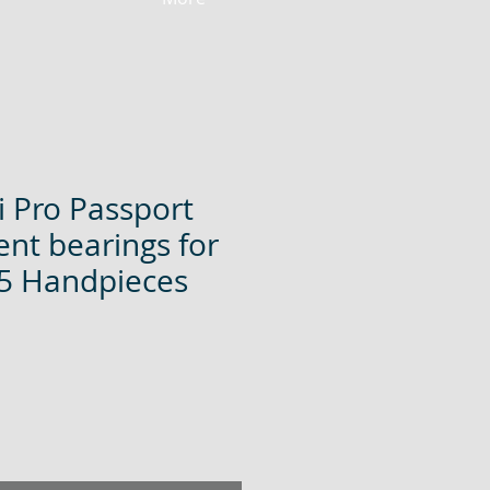
 Pro Passport
nt bearings for
5 Handpieces