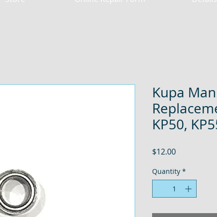
Kupa Mani
Replaceme
KP50, KP5
Price
$12.00
Quantity
*