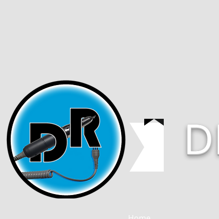
D
Home