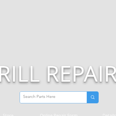
RILL REPAI
Store
Online Repair Form
Details