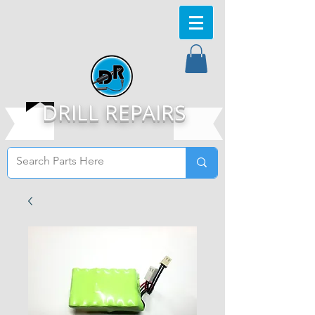
DRILL REPAIRS