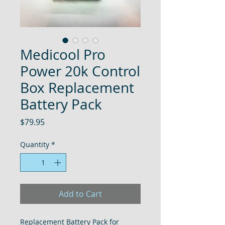
Medicool Pro
Power 20k Control
Box Replacement
Battery Pack
Price
$79.95
Quantity
*
Add to Cart
Replacement Battery Pack for