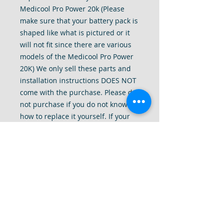
Medicool Pro Power 20k (Please
make sure that your battery pack is
shaped like what is pictured or it
will not fit since there are various
models of the Medicool Pro Power
20K) We only sell these parts and
installation instructions DOES NOT
come with the purchase. Please do
not purchase if you do not know
how to replace it yourself. If your
drill needs to be serviced please
inquire with us as we do have a
repair service for these drills.
Thank you for understanding.*We
assume no responsibilities from
damages resulting from your own
installation. Control Box is NOT
included and is used for reference