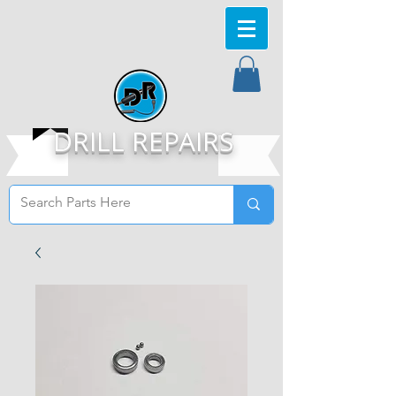
DRILL REPAIRS