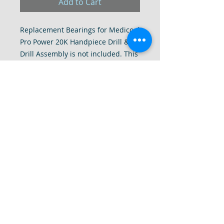
Add to Cart
Replacement Bearings for Medicool
Pro Power 20K Handpiece Drill &
Drill Assembly is not included. This
is for the purchase of bearings
only. Replace these bearings to
have a smooth and quiet drill. In
most cases it will even stop your
drill from heating up if you happen
to have a clogged bearing.
Interested in a Repair? Please
inquire with us as we do have a
Repair Service for all Makes and
Models of Drills.
© DrillRepairs.Com