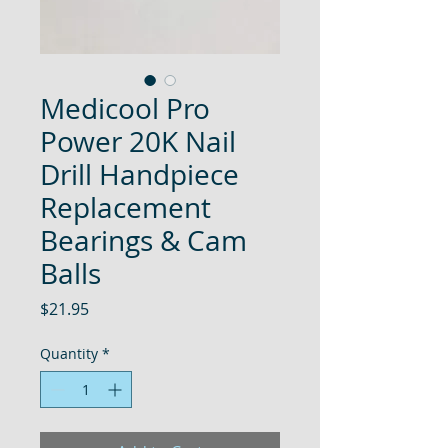
Medicool Pro
Power 20K Nail
Drill Handpiece
Replacement
Bearings & Cam
Balls
Price
$21.95
Quantity
*