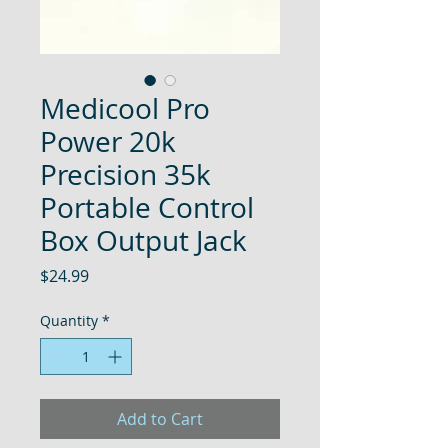
Medicool Pro
Power 20k
Precision 35k
Portable Control
Box Output Jack
Price
$24.99
Quantity
*
Add to Cart