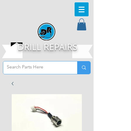
DRILL REPAIRS