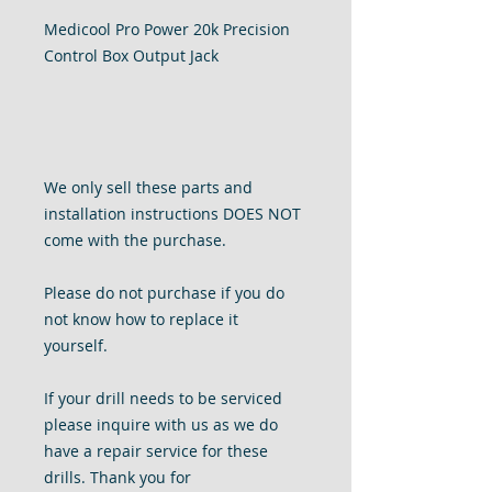
Medicool Pro Power 20k Precision
Control Box Output Jack
We only sell these parts and
installation instructions DOES NOT
come with the purchase.
Please do not purchase if you do
not know how to replace it
yourself.
If your
drill needs to be serviced
please inquire with us as we do
have a repair service for these
drills. Thank you for