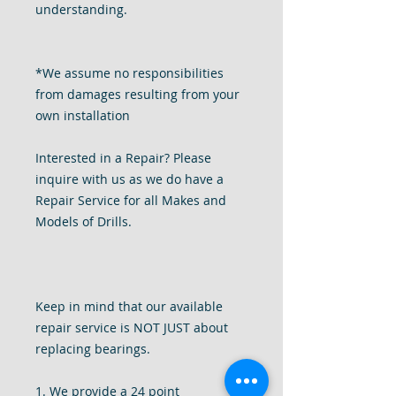
understanding.
*We assume no responsibilities
from damages resulting from your
own installation
Interested in a Repair? Please
inquire with us as we do have a
Repair Service for all Makes and
Models of Drills.
Keep in mind that our available
repair service is NOT JUST about
replacing bearings.
1. We provide a 24 point