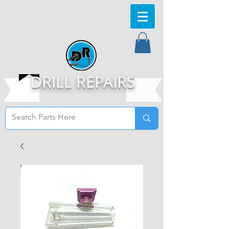
DRILL REPAIRS