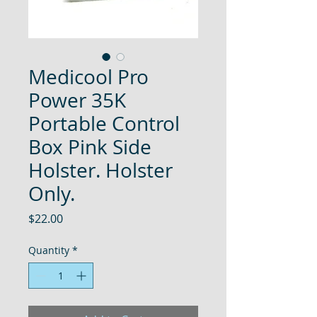
Medicool Pro
Power 35K
Portable Control
Box Pink Side
Holster. Holster
Only.
Price
$22.00
Quantity
*