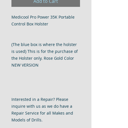
Add to Cart
Medicool Pro Power 35K Portable
Control Box Holster
(The blue box is where the holster
is used) This is for the purchase of
the Holster only. Rose Gold Color
NEW VERSION
Interested in a Repair? Please
inquire with us as we do have a
Repair Service for all Makes and
Models of Drills.