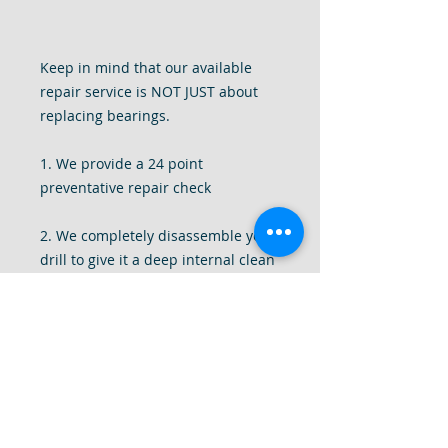
Keep in mind that our available
repair service is NOT JUST about
replacing bearings.
1. We provide a 24 point
preventative repair check
2. We completely disassemble your
drill to give it a deep internal clean
of all dust and debris.
3. We tighten all components of the
drill, replace missing screws, add
and replace washers and motor
brushes