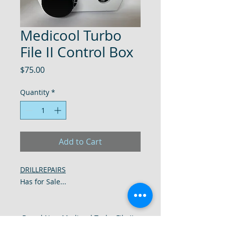
Medicool Turbo
File II Control Box
Price
$75.00
Quantity
*
Add to Cart
DRILLREPAIRS
Has for Sale...
Brand New Medicool Turbo File II