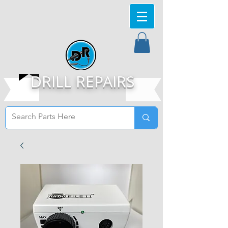
DRILL REPAIRS