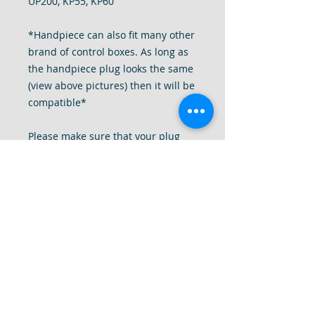
UP200, KP55, KP60
*Handpiece can also fit many other
brand of control boxes. As long as
the handpiece plug looks the same
(view above pictures) then it will be
compatible*
Please make sure that your plug
looks exactly the same as the
pictures of the plug above.
This unit can replace your old or
broken Pro File Handpiece.
We are so confident that you will
love this drill that you can try it for
7 days. If it is not as good as your
handpieces please send it back to
us in "like new" condition for a full