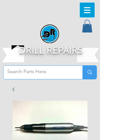
DRILL REPAIRS