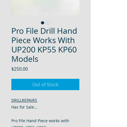
Pro File Drill Hand
Piece Works With
UP200 KP55 KP60
Models
Price
$250.00
Out of Stock
DRILLREPAIRS
Has for Sale...
Pro File Hand Piece works with