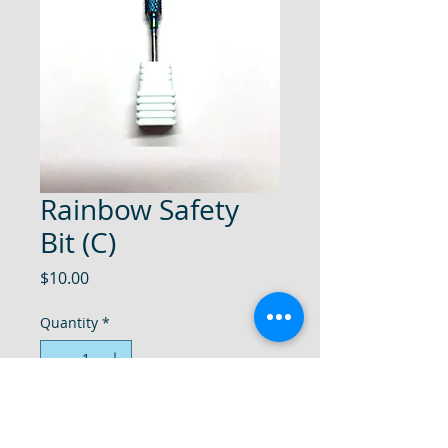
Rainbow Safety
Bit (C)
Price
$10.00
Quantity
*
Add to Cart