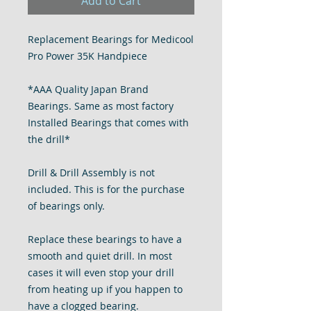
Add to Cart
Replacement Bearings for Medicool
Pro Power 35K Handpiece
*AAA Quality Japan Brand
Bearings. Same as most factory
Installed Bearings that comes with
the drill*
Drill & Drill Assembly is not
included. This is for the purchase
of bearings only.
Replace these bearings to have a
smooth and quiet drill. In most
cases it will even stop your drill
from heating up if you happen to
have a clogged bearing.