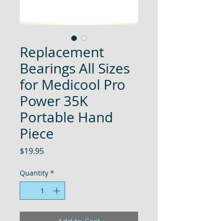
Replacement
Bearings All Sizes
for Medicool Pro
Power 35K
Portable Hand
Piece
Price
$19.95
Quantity
*