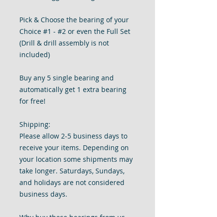
Pick & Choose the bearing of your
Choice #1 - #2 or even the Full Set
(Drill & drill assembly is not
included)
Buy any 5 single bearing and
automatically get 1 extra bearing
for free!
Shipping:
Please allow 2-5 business days to
receive your items. Depending on
your location some shipments may
take longer. Saturdays, Sundays,
and holidays are not considered
business days.