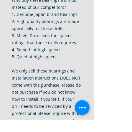
Why buy these bearings from us
instead of our competitors?
1. Genuine Japan brand bearings.
2. High quality bearings are made
specifically for these drills.
3. Meets & exceeds the speed
ratings that these drills requires.
4. Smooth at high speed.
5. Quiet at high speed.
We only sell these bearings and
installation instructions DOES NOT
come with the purchase. Please do
not purchase if you do not know
how to install it yourself. If your
drill needs to be serviced by a
professional please inquire with us
as we do have a repair service for
these drills. Thank you for