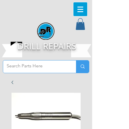
DRILL REPAIRS