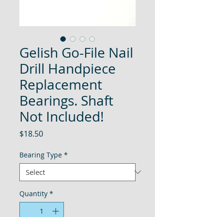
Gelish Go-File Nail
Drill Handpiece
Replacement
Bearings. Shaft
Not Included!
Price
$18.50
Bearing Type
*
Quantity
*