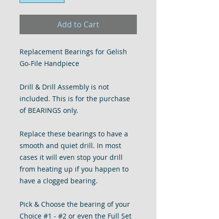
Add to Cart
Replacement Bearings for Gelish
Go-File Handpiece
Drill & Drill Assembly is not
included. This is for the purchase
of BEARINGS only.
Replace these bearings to have a
smooth and quiet drill. In most
cases it will even stop your drill
from heating up if you happen to
have a clogged bearing.
Pick & Choose the bearing of your
Choice #1 - #2 or even the Full Set