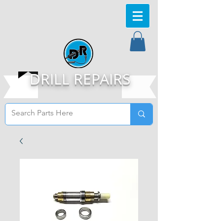
DRILL REPAIRS