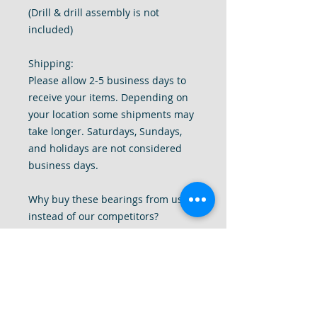
(Drill & drill assembly is not
included)
Shipping:
Please allow 2-5 business days to
receive your items. Depending on
your location some shipments may
take longer. Saturdays, Sundays,
and holidays are not considered
business days.
Why buy these bearings from us
instead of our competitors?
1. Genuine Japan brand bearings.
2. High quality bearings are made
specifically for these drills.
3. Meets & exceeds the speed
ratings that these drills requires.