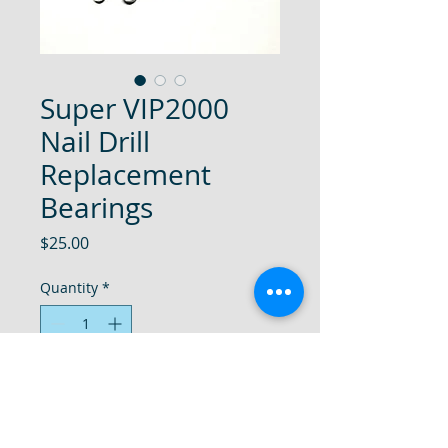
Super VIP2000
Nail Drill
Replacement
Bearings
Price
$25.00
Quantity
*
Add to Cart
Super VIP 2000 Nail Drill