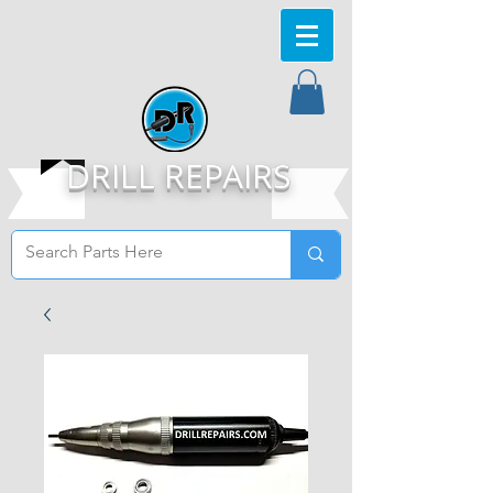
DRILL REPAIRS