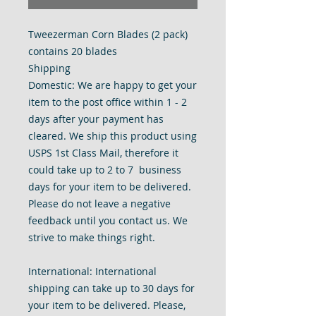
Tweezerman Corn Blades (2 pack)
contains 20 blades
Shipping
Domestic: We are happy to get your
item to the post office within 1 - 2
days after your payment has
cleared. We ship this product using
USPS 1st Class Mail, therefore it
could take up to 2 to 7 business
days for your item to be delivered.
Please do not leave a negative
feedback until you contact us. We
strive to make things right.
International: International
shipping can take up to 30 days for
your item to be delivered. Please,