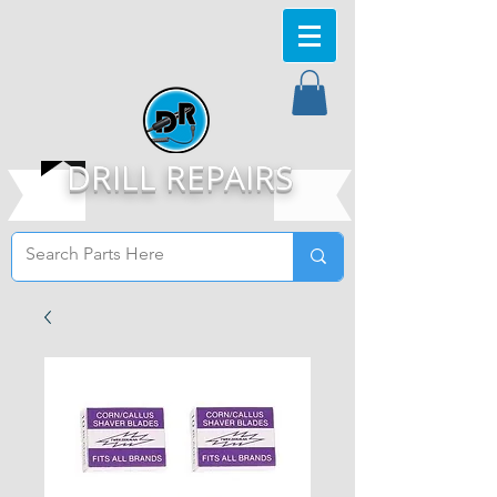
DRILL REPAIRS