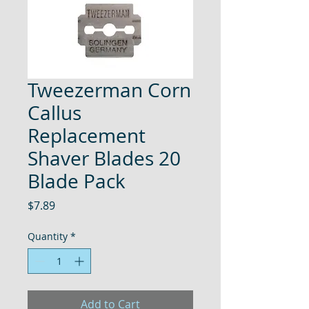
Tweezerman Corn
Callus
Replacement
Shaver Blades 20
Blade Pack
Price
$7.89
Quantity
*
Add to Cart