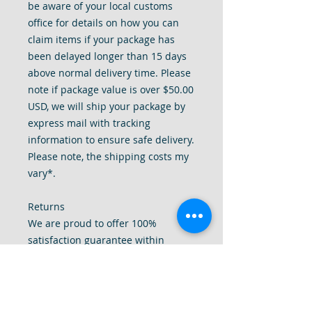
be aware of your local customs
office for details on how you can
claim items if your package has
been delayed longer than 15 days
above normal delivery time. Please
note if package value is over $50.00
USD, we will ship your package by
express mail with tracking
information to ensure safe delivery.
Please note, the shipping costs my
vary*.
Returns
We are proud to offer 100%
satisfaction guarantee within
reason.
We will accept returns within 14
days received item within
reason. Please contact us first